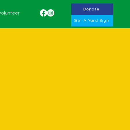
Donate
Volunteer
Get A Yard Sign