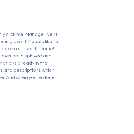
ply click me, Manage Event 
oming event. People like to 
people a reason to come!
 ones are displayed and 
iptions already in the 
es and descriptions which 
ne. And when you’re done, 