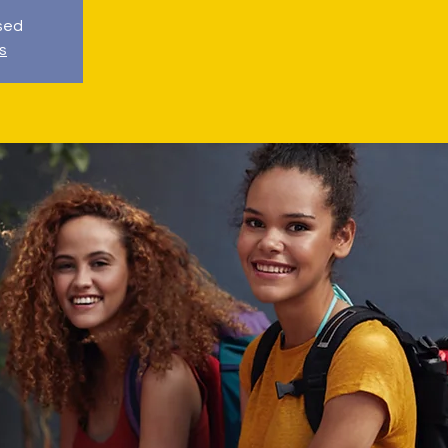
osed
s