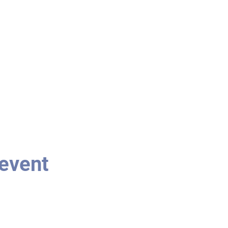
 event