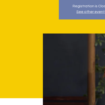
Registration is Cl
See other event