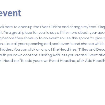
event
lick here to open up the Event Editor and change my text. Sim
t. I’m a great place for you to say a little more about your upc
 before they show up to an event so use this space to give 
can store all your upcoming and past events and choose which
hidden. You can click on any of the Headlines, Titles and Descr
ith your own content. Clicking Add lets you create Event titl
t Headline. To add your own Event Headline, click Add Headli