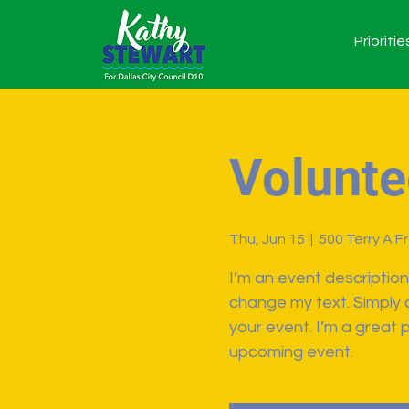
Prioritie
Volunte
Thu, Jun 15
  |  
500 Terry A F
I’m an event description
change my text. Simply 
your event. I’m a great p
upcoming event.