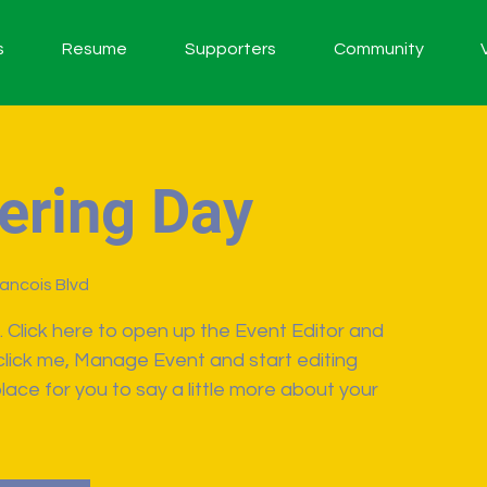
s
Resume
Supporters
Community
ering Day
rancois Blvd
. Click here to open up the Event Editor and
click me, Manage Event and start editing
lace for you to say a little more about your