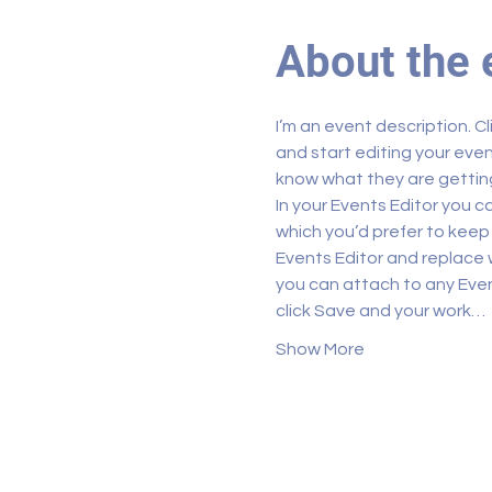
About the 
I’m an event description. C
and start editing your even
know what they are getting
In your Events Editor you 
which you’d prefer to keep 
Events Editor and replace w
you can attach to any Even
click Save and your work…
Show More