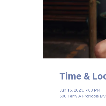
Time & Loc
Jun 15, 2023, 7:00 PM
500 Terry A Francois Bl