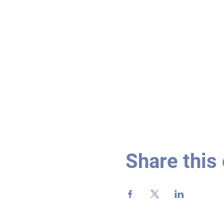
Share this