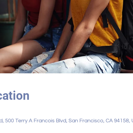
ation
vd, 500 Terry A Francois Blvd, San Francisco, CA 94158,