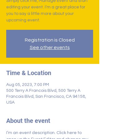
Simply click me, Manage Event and start
editing your event. I’m a great place for
you to say a little more about your
upcoming event.
Registration is Closed
See other events
Time & Location
Aug 05, 2023, 7:00 PM
500 Terry A Francois Blvd, 500 Terry A
Francois Blvd, San Francisco, CA 94158,
USA
About the event
I’m an event description. Click here to 