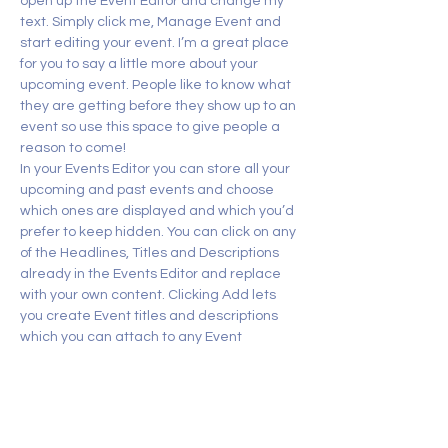
open up the Event Editor and change my 
text. Simply click me, Manage Event and 
start editing your event. I’m a great place 
for you to say a little more about your 
upcoming event. People like to know what 
they are getting before they show up to an 
event so use this space to give people a 
reason to come!
In your Events Editor you can store all your 
upcoming and past events and choose 
which ones are displayed and which you’d 
prefer to keep hidden. You can click on any 
of the Headlines, Titles and Descriptions 
already in the Events Editor and replace 
with your own content. Clicking Add lets 
you create Event titles and descriptions 
which you can attach to any Event 
Headline. To add your own Event Headline, 
click Add Headline. And when you’re done, 
click Save and your work…
Show More