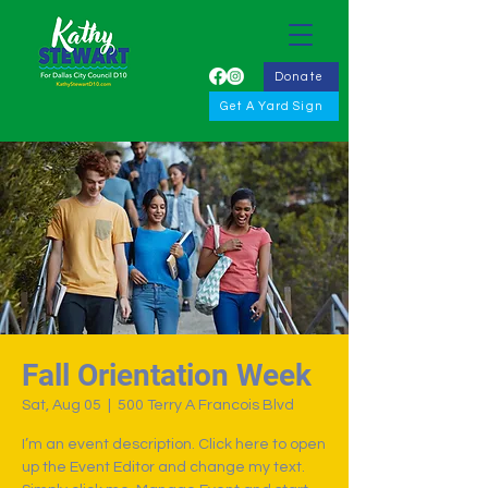
Donate
Get A Yard Sign
Fall Orientation Week
Sat, Aug 05
  |  
500 Terry A Francois Blvd
I’m an event description. Click here to open
up the Event Editor and change my text.