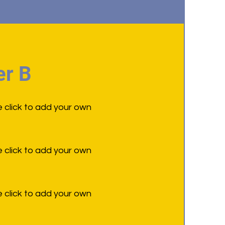
r B
e click to add your own
e click to add your own
e click to add your own