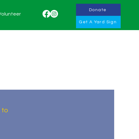
Donate
Volunteer
Get A Yard Sign
 to