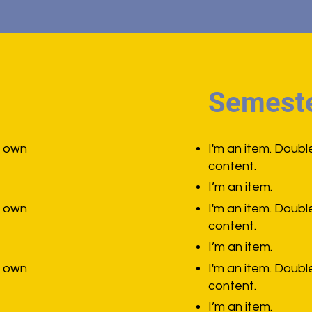
Semeste
r own
I'm an item. Doubl
content.
I’m an item.
r own
I'm an item. Doubl
content.
I’m an item.
r own
I'm an item. Doubl
content.
I’m an item.