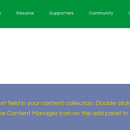
s
Resume
Supporters
Community
t field in your content collection. Double click
the Content Manager icon on the add panel to