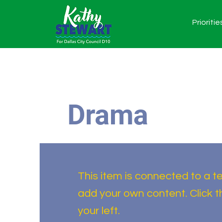
Prioritie
Drama
This item is connected to a tex
add your own content. Click 
your left.