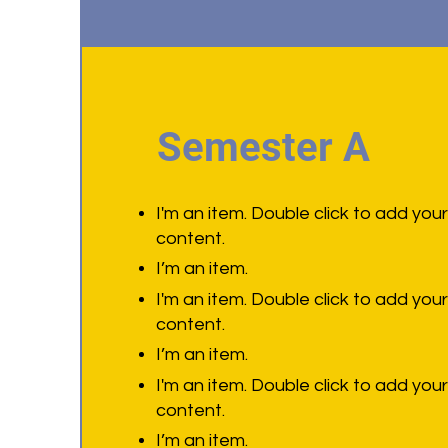
Semester A
I'm an item. Double click to add you
content.
I’m an item.
I'm an item. Double click to add you
content.
I’m an item.
I'm an item. Double click to add you
content.
I’m an item.