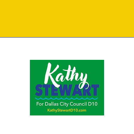
y Campaign for Kathy Stewart ,
P.O. Box 550881, Dallas, TX 75355,
Kevin Hickman,